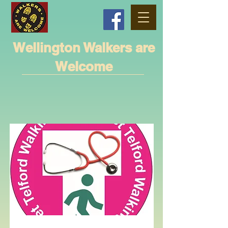
Wellington Walkers are
Welcome