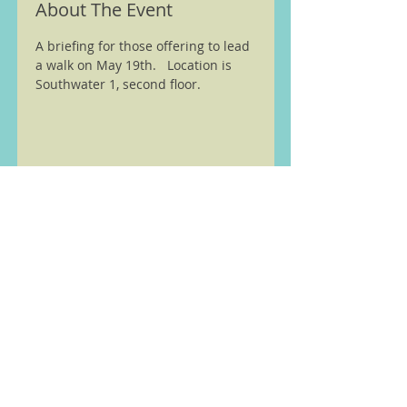
About The Event
A briefing for those offering to lead 
a walk on May 19th.   Location is 
Southwater 1, second floor.  
We are members of the Ramble
Worldwide ( previously Ramblers
Walking Holidays) walking
partnership see
here
Home
Walks and other Events
Latest News
Wellington Walking Festival