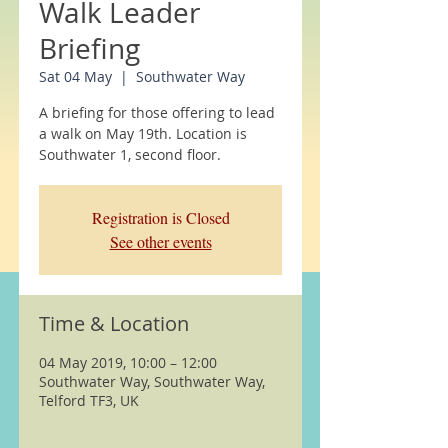
Walk Leader
Briefing
Sat 04 May
  |  
Southwater Way
A briefing for those offering to lead
a walk on May 19th. Location is
Southwater 1, second floor.
Registration is Closed
See other events
Time & Location
04 May 2019, 10:00 – 12:00
Southwater Way, Southwater Way,
Telford TF3, UK