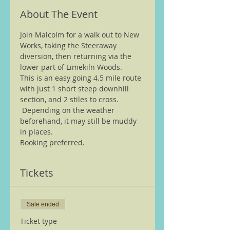
About The Event
Join Malcolm for a walk out to New 
Works, taking the Steeraway 
diversion, then returning via the 
lower part of Limekiln Woods.
This is an easy going 4.5 mile route 
with just 1 short steep downhill 
section, and 2 stiles to cross. 
 Depending on the weather 
beforehand, it may still be muddy 
in places.
Booking preferred.
Tickets
Sale ended
Ticket type