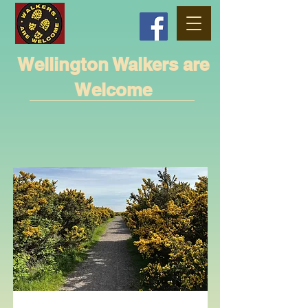
Wellington Walkers are
Welcome