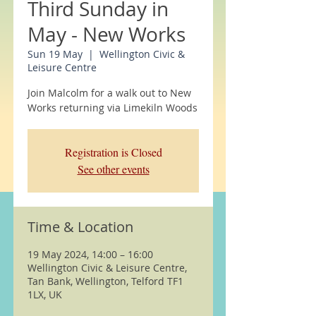
Third Sunday in
May - New Works
Sun 19 May
  |  
Wellington Civic &
Leisure Centre
Join Malcolm for a walk out to New
Works returning via Limekiln Woods
Registration is Closed
See other events
Time & Location
19 May 2024, 14:00 – 16:00
Wellington Civic & Leisure Centre,
Tan Bank, Wellington, Telford TF1
1LX, UK