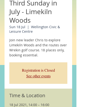
Third Sunday in
July - Limekiln
Woods
Sun 18 Jul
  |  
Wellington Civic &
Leisure Centre
Join new leader Chris to explore
Limekiln Woods and the routes over
Wrekin golf course. 18 places only,
booking essential.
Registration is Closed
See other events
Time & Location
18 Jul 2021, 14:00 – 16:00