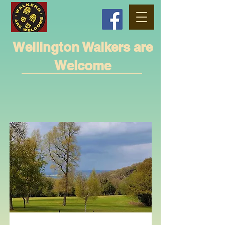
Wellington Walkers are
Welcome