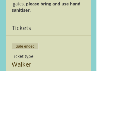
 gates, 
please bring and use hand 
sanitiser.
Tickets
Sale ended
Ticket type
Walker
More info
Price
£0.00