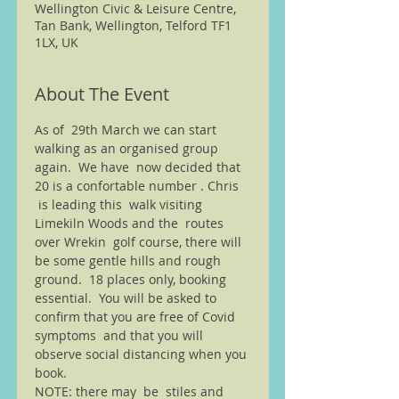
Wellington Civic & Leisure Centre,
Tan Bank, Wellington, Telford TF1
1LX, UK
About The Event
As of  29th March we can start 
walking as an organised group 
again.  We have  now decided that 
20 is a confortable number . Chris 
 is leading this  walk visiting 
Limekiln Woods and the  routes 
over Wrekin  golf course, there will 
be some gentle hills and rough 
ground.  18 places only, booking 
essential.  You will be asked to 
confirm that you are free of Covid 
symptoms  and that you will 
observe social distancing when you 
book. 
NOTE: there may  be  stiles and 