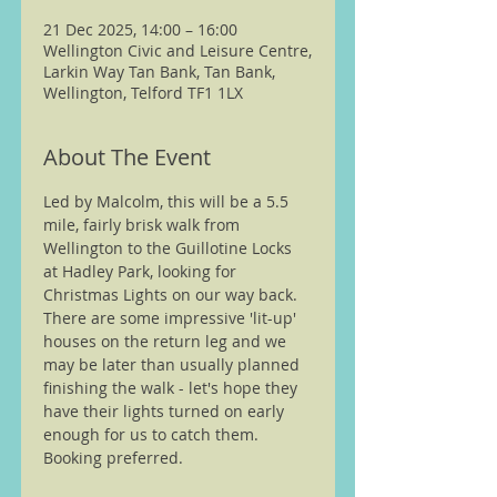
21 Dec 2025, 14:00 – 16:00
Wellington Civic and Leisure Centre,
Larkin Way Tan Bank, Tan Bank,
Wellington, Telford TF1 1LX
About The Event
Led by Malcolm, this will be a 5.5 
mile, fairly brisk walk from 
Wellington to the Guillotine Locks 
at Hadley Park, looking for 
Christmas Lights on our way back. 
There are some impressive 'lit-up' 
houses on the return leg and we 
may be later than usually planned 
finishing the walk - let's hope they 
have their lights turned on early 
enough for us to catch them.
Booking preferred.