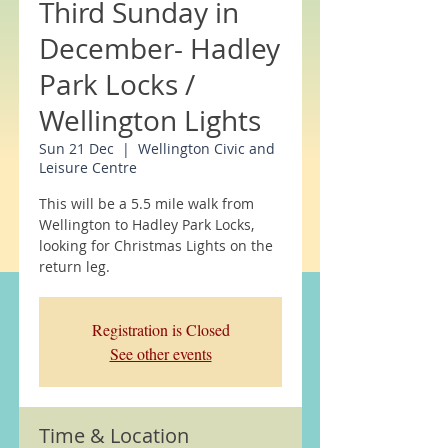
Third Sunday in
December- Hadley
Park Locks /
Wellington Lights
Sun 21 Dec
  |  
Wellington Civic and
Leisure Centre
This will be a 5.5 mile walk from
Wellington to Hadley Park Locks,
looking for Christmas Lights on the
return leg.
Registration is Closed
See other events
Time & Location