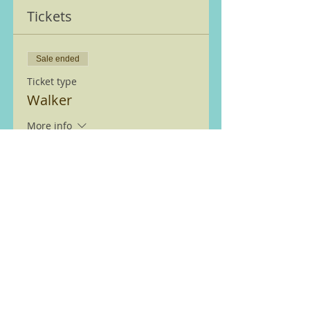
Tickets
Sale ended
Ticket type
Walker
More info
Price
£0.00
We are members of the Ramble
Worldwide ( previously Ramblers