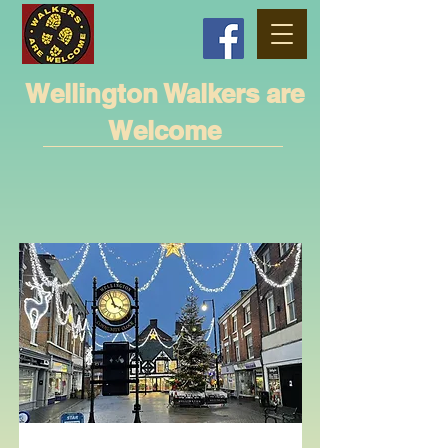
Wellington Walkers are
Welcome