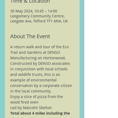
Time & Location
30 May 2024, 10:45 – 14:00
Leegomery Community Centre,
Leegate Ave, Telford TF1 6NA, UK
About The Event
A return walk and tour of the Eco 
Trail and Gardens at DENSO 
Manufacturing on Hortonwood, 
Constructed by DENSO associates 
in conjunction with local schools 
and wildlife trusts, this is an 
example of environmental 
conservation by a corporate citizen 
in the local community.  
Enjoy a slice of pizza from the 
wood fired oven
Led by Malcolm Skelton
Total about 4 miles including the 