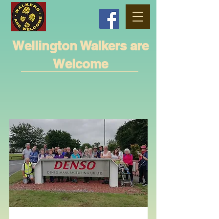
Wellington Walkers are
Welcome