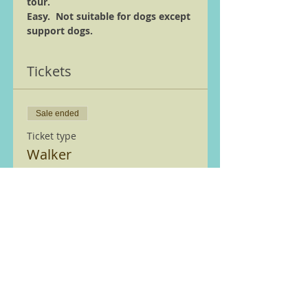
tour.
Easy.  Not suitable for dogs except 
support dogs.
Tickets
Sale ended
Ticket type
Walker
More info
Price
£0.00