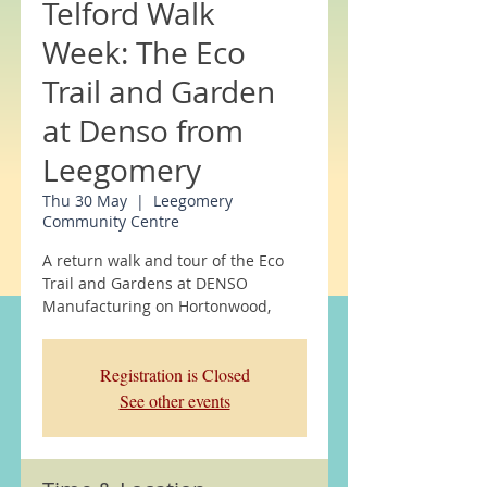
Telford Walk
Week: The Eco
Trail and Garden
at Denso from
Leegomery
Thu 30 May
  |  
Leegomery
Community Centre
A return walk and tour of the Eco
Trail and Gardens at DENSO
Manufacturing on Hortonwood,
Registration is Closed
See other events