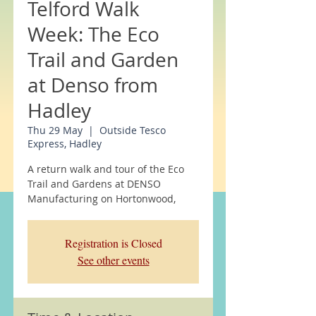
Telford Walk
Week: The Eco
Trail and Garden
at Denso from
Hadley
Thu 29 May
  |  
Outside Tesco
Express, Hadley
A return walk and tour of the Eco
Trail and Gardens at DENSO
Manufacturing on Hortonwood,
Registration is Closed
See other events