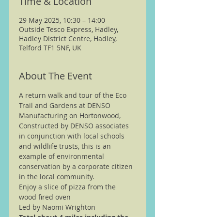
Time & Location
29 May 2025, 10:30 – 14:00
Outside Tesco Express, Hadley,
Hadley District Centre, Hadley,
Telford TF1 5NF, UK
About The Event
A return walk and tour of the Eco 
Trail and Gardens at DENSO 
Manufacturing on Hortonwood, 
Constructed by DENSO associates 
in conjunction with local schools 
and wildlife trusts, this is an 
example of environmental 
conservation by a corporate citizen 
in the local community.  
Enjoy a slice of pizza from the 
wood fired oven
Led by Naomi Wrighton