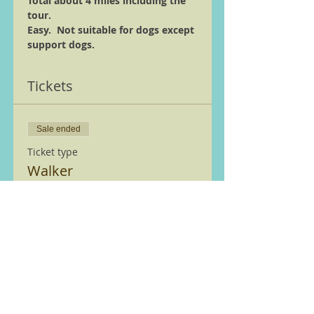
Total about 4 miles including the 
tour.
Easy.  Not suitable for dogs except 
support dogs.
Tickets
Sale ended
Ticket type
Walker
More info
Price
£0.00