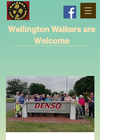
Wellington Walkers are
Welcome