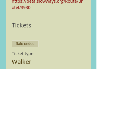
https://beta.slowways.org/Route/Br
otel/3930
Tickets
Sale ended
Ticket type
Walker
More info
Price
£0.00