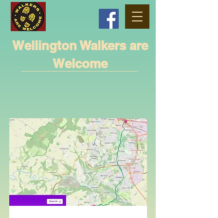
Wellington Walkers are
Welcome