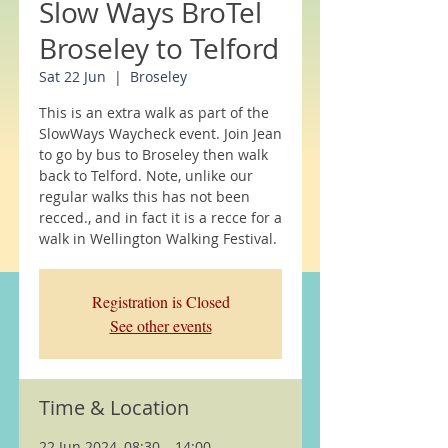
Slow Ways BroTel
Broseley to Telford
Sat 22 Jun
  |  
Broseley
This is an extra walk as part of the
SlowWays Waycheck event. Join Jean
to go by bus to Broseley then walk
back to Telford. Note, unlike our
regular walks this has not been
recced., and in fact it is a recce for a
walk in Wellington Walking Festival.
Registration is Closed
See other events
Time & Location
22 Jun 2024, 08:30 – 14:00