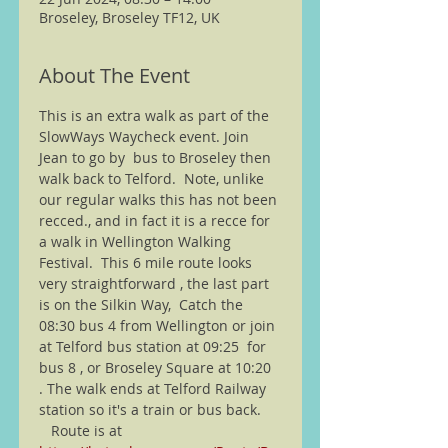
Broseley, Broseley TF12, UK
About The Event
This is an extra walk as part of the 
SlowWays Waycheck event. Join 
Jean to go by  bus to Broseley then 
walk back to Telford.  Note, unlike 
our regular walks this has not been 
recced., and in fact it is a recce for 
a walk in Wellington Walking 
Festival.  This 6 mile route looks 
very straightforward , the last part 
is on the Silkin Way,  Catch the 
08:30 bus 4 from Wellington or join 
at Telford bus station at 09:25  for 
bus 8 , or Broseley Square at 10:20 
. The walk ends at Telford Railway 
station so it's a train or bus back. 
   Route is at 