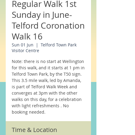
Regular Walk 1st
Sunday in June-
Telford Coronation
Walk 16
Sun 01 Jun
  |  
Telford Town Park
Visitor Centre
Note: there is no start at Wellington
for this walk, and it starts at 1 pm in
Telford Town Park, by the T50 sign.
This 3.5 mile walk, led by Amanda,
is part of Telford Walk Week and
converges at 3pm with the other
walks on this day, for a celebration
with light refreshments . No
Time & Location