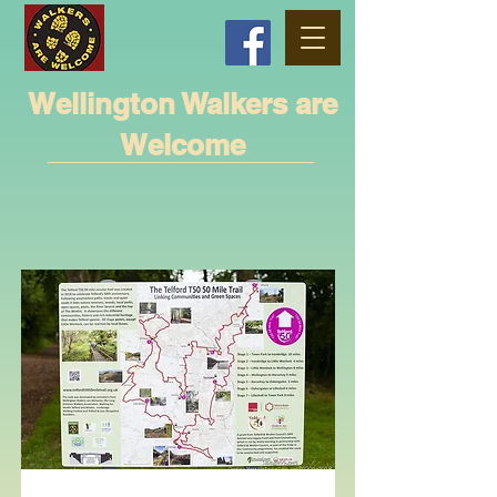
Wellington Walkers are
Welcome