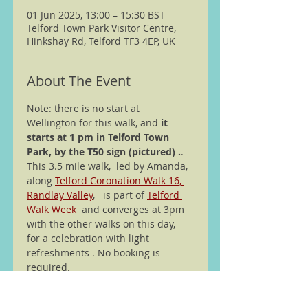
01 Jun 2025, 13:00 – 15:30 BST
Telford Town Park Visitor Centre,
Hinkshay Rd, Telford TF3 4EP, UK
About The Event
Note: there is no start at 
Wellington for this walk, and
 it 
starts at 1 pm in Telford Town 
Park, by the T50 sign (pictured) .
. 
This 3.5 mile walk,  led by Amanda, 
along 
Telford Coronation Walk 16, 
Randlay Valley
,   is part of 
Telford 
Walk Week
  and converges at 3pm 
with the other walks on this day,  
for a celebration with light 
refreshments . No booking is 
required.