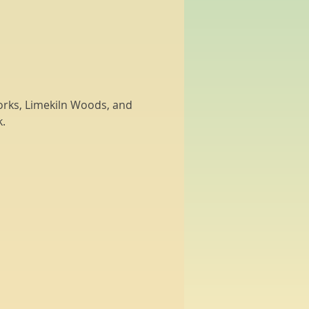
Works, Limekiln Woods, and 
.  