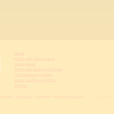
Home
Walks and other Events
Latest News
Wellington Walking Festival
Local Walking Leaflets
About us/Privacy Policy
Contact
© 2018-20
dwide ( previously Ramblers Walking Holidays)