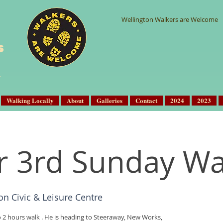
Wellington Walkers are Welcome
s
Walking Locally
About
Galleries
Contact
2024
2023
r 3rd Sunday Wa
on Civic & Leisure Centre
o 2 hours walk . He is heading to Steeraway, New Works,