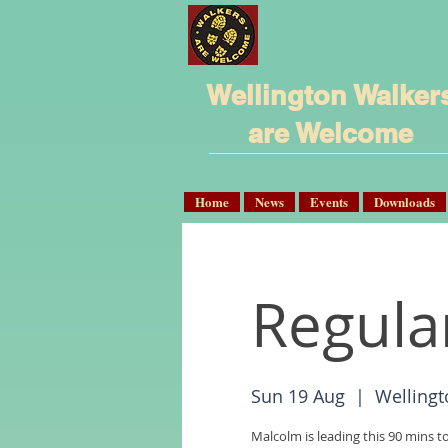
Wellington Walker
are Welcome
Home
News
Events
Downloads
Regula
Sun 19 Aug
  |  
Wellingt
Malcolm is leading this 90 mins t