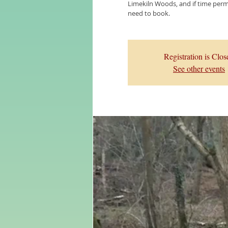
Limekiln Woods, and if time permi
need to book.
Registration is Clos
See other events