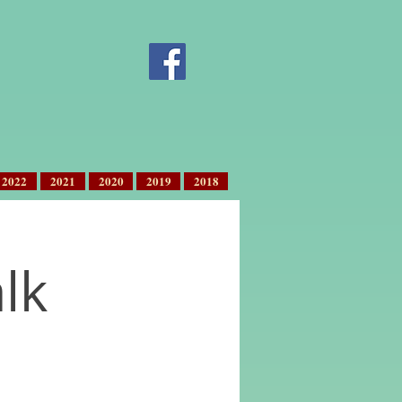
2022
2021
2020
2019
2018
lk