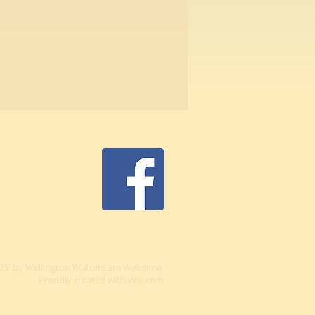
25 by Wellington Walkers are Welcome
Proudly created with
Wix.com