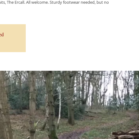
ts, The Ercall. All welcome. Sturdy footwear needed, but no
ed