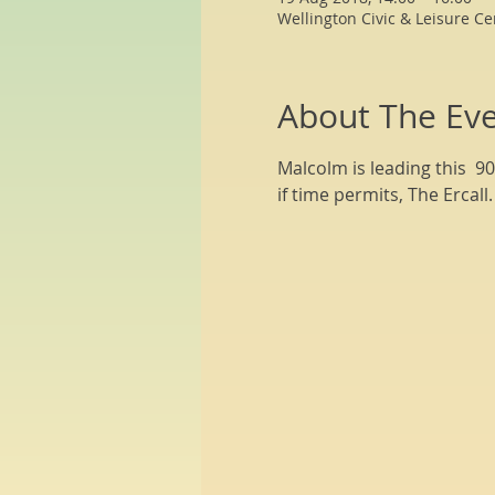
Wellington Civic & Leisure Ce
About The Ev
Malcolm is leading this  9
if time permits, The Ercal