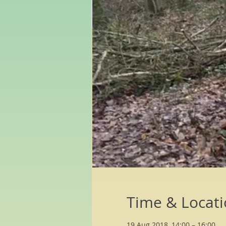
Time & Locat
19 Aug 2018, 14:00 – 16:00