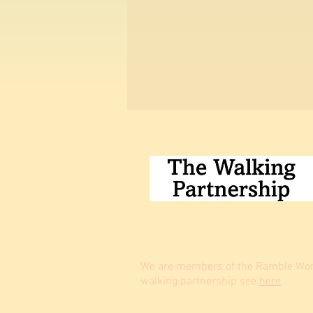
We are members of the Ramble Worl
walking partnership see
here