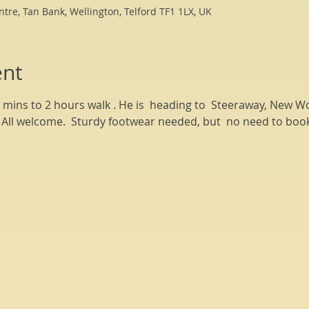
ntre, Tan Bank, Wellington, Telford TF1 1LX, UK
ent
0 mins to 2 hours walk . He is  heading to  Steeraway, New 
l. All welcome.  Sturdy footwear needed, but  no need to book