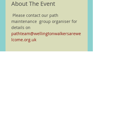
About The Event
 Please contact our path 
maintenance  group organiser for 
details on 
pathteam@wellingtonwalkersarewe
lcome.org.uk
We are members of the Ramble
Worldwide ( previously Ramblers
Walking Holidays) walking
partnership see
here
Home
Walks and other Events
Latest News
Wellington Walking Festival