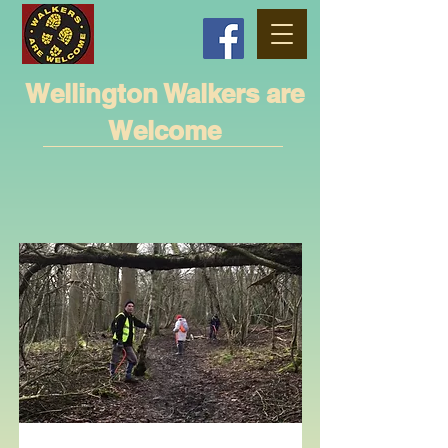
Wellington Walkers are
Welcome