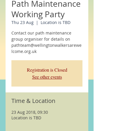
Path Maintenance
Working Party
Thu 23 Aug
  |  
Location is TBD
Contact our path maintenance
group organiser for details on
pathteam@wellingtonwalkersarewe
lcome.org.uk
Registration is Closed
See other events
Time & Location
23 Aug 2018, 09:30
Location is TBD