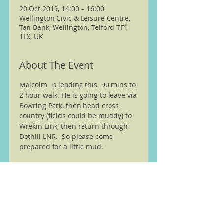
20 Oct 2019, 14:00 – 16:00
Wellington Civic & Leisure Centre,
Tan Bank, Wellington, Telford TF1
1LX, UK
About The Event
Malcolm  is leading this  90 mins to 
2 hour walk. He is going to leave via 
Bowring Park, then head cross 
country (fields could be muddy) to 
Wrekin Link, then return through 
Dothill LNR.  So please come 
prepared for a little mud. 
We are members of the Ramble