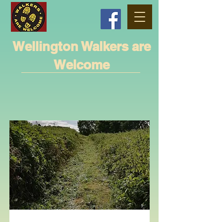
Wellington Walkers are
Welcome