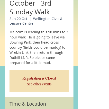
October - 3rd
Sunday Walk
Sun 20 Oct
  |  
Wellington Civic &
Leisure Centre
Malcolm is leading this 90 mins to 2
hour walk. He is going to leave via
Bowring Park, then head cross
country (fields could be muddy) to
Wrekin Link, then return through
Dothill LNR. So please come
prepared for a little mud.
Registration is Closed
See other events
Time & Location