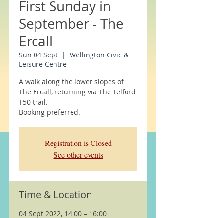
First Sunday in
September - The
Ercall
Sun 04 Sept
  |  
Wellington Civic &
Leisure Centre
A walk along the lower slopes of
The Ercall, returning via The Telford
T50 trail.
Booking preferred.
Registration is Closed
See other events
Time & Location
04 Sept 2022, 14:00 – 16:00