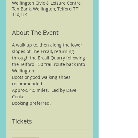
Wellington Civic & Leisure Centre,
Tan Bank, Wellington, Telford TF1
1LX, UK
About The Event
A walk up to, then along the lower 
slopes of The Ercall, returning 
through the Ercall Quarry following 
the Telford T50 trail route back into 
Wellington.
Boots or good walking shoes 
recommended.   
Approx. 4.5 miles.  Led by Dave 
Cooke.
Booking preferred.
Tickets