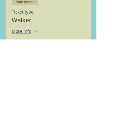
Sale ended
Ticket type
Walker
More info
Price
£0.00
We are members of the Ramble
Worldwide ( previously Ramblers
Walking Holidays) walking
partnership see
here