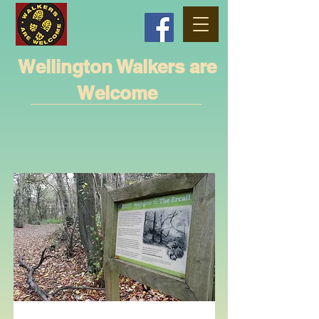
Wellington Walkers are
Welcome