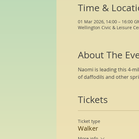
Time & Locat
01 Mar 2026, 14:00 – 16:00 
Wellington Civic & Leisure Ce
About The Ev
Naomi is leading this 4-mi
of daffodils and other spri
Tickets
Ticket type
Walker
More info