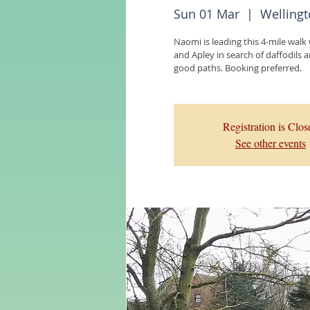
Sun 01 Mar
  |  
Wellingt
Naomi is leading this 4-mile walk
and Apley in search of daffodils an
good paths. Booking preferred.
Registration is Clos
See other events