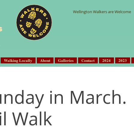
Wellington Walkers are Welcome
s
Walking Locally
About
Galleries
Contact
2024
2023
Sunday in March.
il Walk