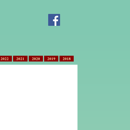
2022
2021
2020
2019
2018