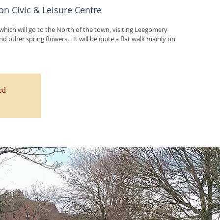
on Civic & Leisure Centre
 which will go to the North of the town, visiting Leegomery
d other spring flowers. . It will be quite a flat walk mainly on
ed