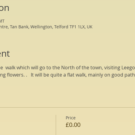
ion
GMT
ntre, Tan Bank, Wellington, Telford TF1 1LX, UK
ent
le  walk which will go to the North of the town, visiting Lee
ng flowers. .   It will be quite a flat walk, mainly on good pat
Price
£0.00