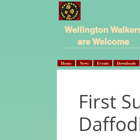
Wellington Walker
are Welcome
Home
News
Events
Downloads
First 
Daffod