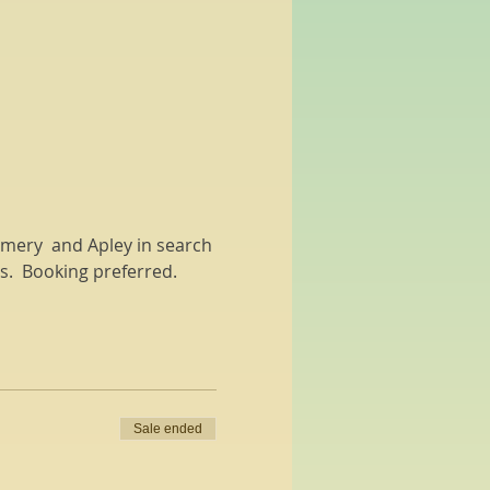
gomery  and Apley in search 
hs.  Booking preferred.
Sale ended