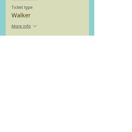
Ticket type
Walker
More info
Price
£0.00
We are members of the Ramble
Worldwide ( previously Ramblers
Walking Holidays) walking
partnership see
here