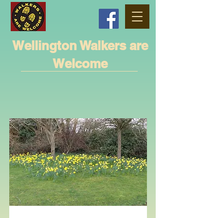
Wellington Walkers are
Welcome