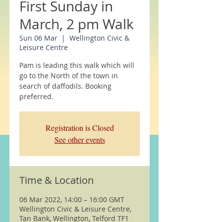
First Sunday in
March, 2 pm Walk
Sun 06 Mar
  |  
Wellington Civic &
Leisure Centre
Pam is leading this walk which will
go to the North of the town in
search of daffodils. Booking
preferred.
Registration is Closed
See other events
Time & Location
06 Mar 2022, 14:00 – 16:00 GMT
Wellington Civic & Leisure Centre,
Tan Bank, Wellington, Telford TF1