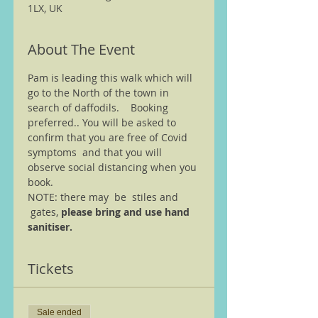
1LX, UK
About The Event
Pam is leading this walk which will 
go to the North of the town in 
search of daffodils.    Booking 
preferred.. You will be asked to 
confirm that you are free of Covid 
symptoms  and that you will 
observe social distancing when you 
book. 
NOTE: there may  be  stiles and 
 gates, 
please bring and use hand 
sanitiser.
Tickets
Sale ended