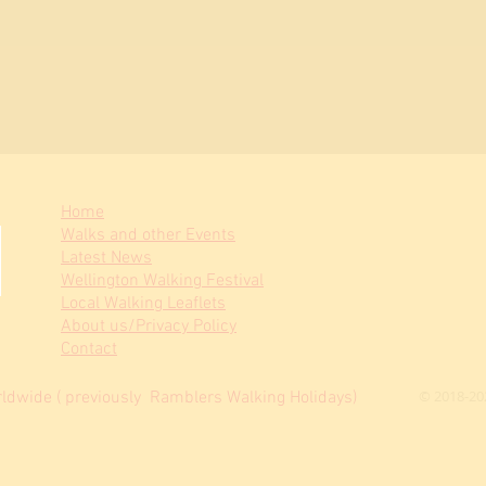
Home
Walks and other Events
Latest News
Wellington Walking Festival
Local Walking Leaflets
About us/Privacy Policy
Contact
© 2018-20
dwide ( previously Ramblers Walking Holidays)