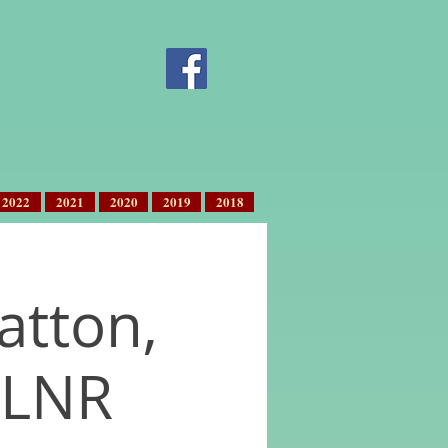
2022
2021
2020
2019
2018
ratton,
 LNR