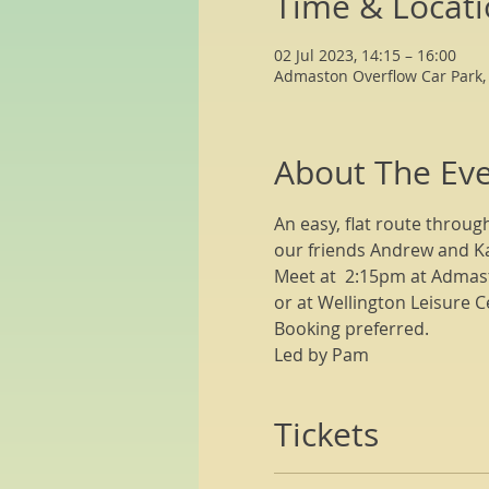
Time & Locat
02 Jul 2023, 14:15 – 16:00
Admaston Overflow Car Park,
About The Ev
An easy, flat route throug
our friends Andrew and Ka
Meet at  2:15pm at Admast
or at Wellington Leisure C
Booking preferred.
Led by Pam
Tickets