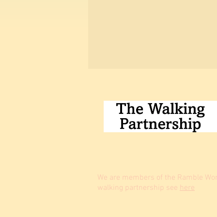
We are members of the Ramble Worl
walking partnership see
here