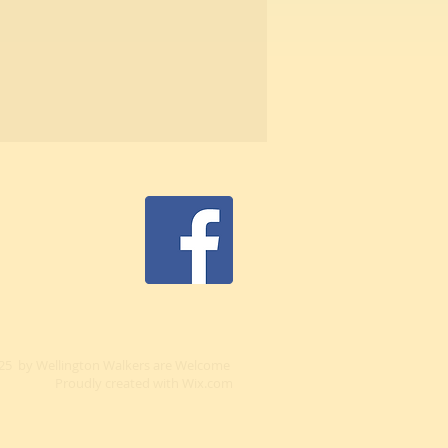
25 by Wellington Walkers are Welcome
Proudly created with
Wix.com