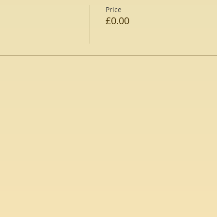
Price
£0.00