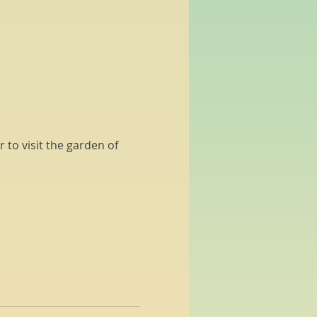
 to visit the garden of 