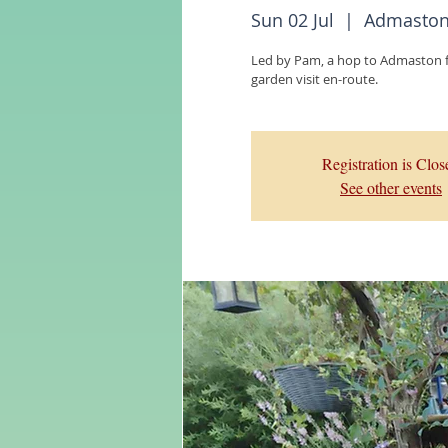
Sun 02 Jul
  |  
Admaston 
Led by Pam, a hop to Admaston fo
garden visit en-route.
Registration is Clos
See other events