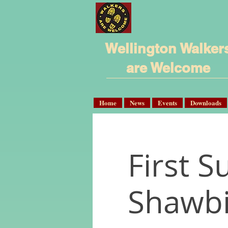
Wellington Walker
are Welcome
Home
News
Events
Downloads
First S
Shawbi