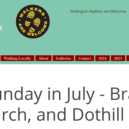
Wellington Walkers are Welcome
s
Walking Locally
About
Galleries
Contact
2024
2023
unday in July - B
rch, and Dothill