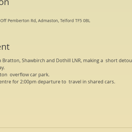
ion
 Off Pemberton Rd, Admaston, Telford TF5 0BL
ent
h Bratton, Shawbirch and Dothill LNR, making a  short detour
y. 
on  overflow car park.
entre for 2:00pm departure to  travel in shared cars.