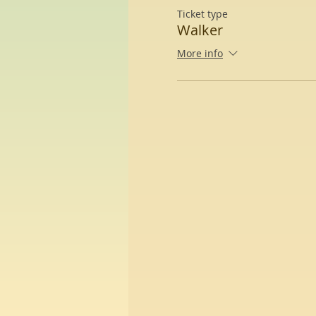
Ticket type
Walker
More info