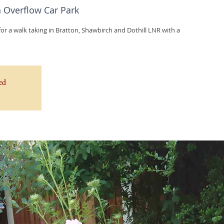
Overflow Car Park
r a walk taking in Bratton, Shawbirch and Dothill LNR with a
ed