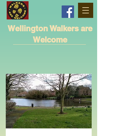
Wellington Walkers are
Welcome