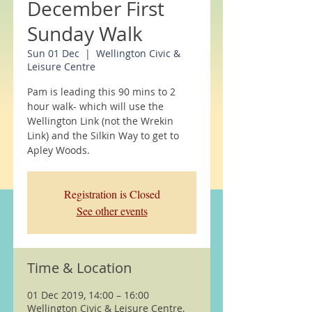
December First
Sunday Walk
Sun 01 Dec
  |  
Wellington Civic &
Leisure Centre
Pam is leading this 90 mins to 2
hour walk- which will use the
Wellington Link (not the Wrekin
Link) and the Silkin Way to get to
Apley Woods.
Registration is Closed
See other events
Time & Location
01 Dec 2019, 14:00 – 16:00
Wellington Civic & Leisure Centre,