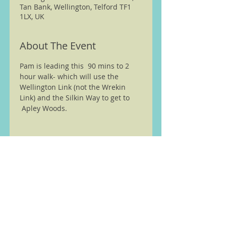
Tan Bank, Wellington, Telford TF1
1LX, UK
About The Event
Pam is leading this  90 mins to 2 
hour walk- which will use the 
Wellington Link (not the Wrekin 
Link) and the Silkin Way to get to 
 Apley Woods. 
We are members of the Ramble
Worldwide ( previously Ramblers
Walking Holidays) walking
partnership see
here