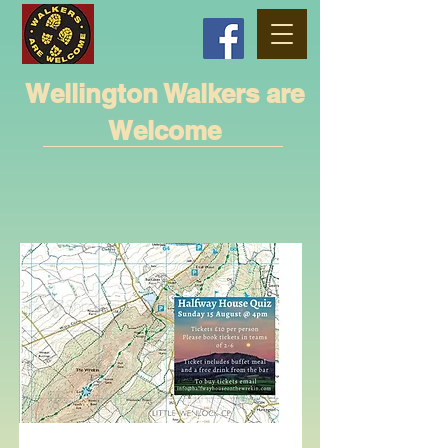
Wellington Walkers are
Welcome