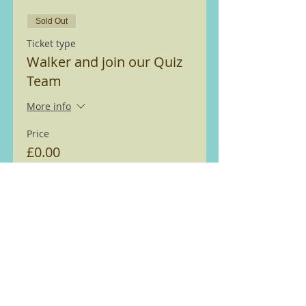
Sold Out
Ticket type
Walker and join our Quiz
Team
More info
Price
£0.00
Sold Out
Ticket type
Walker
More info
Price