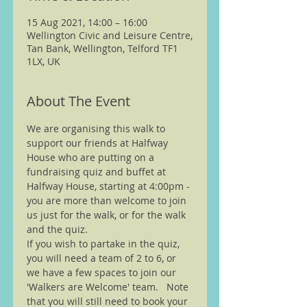
15 Aug 2021, 14:00 – 16:00
Wellington Civic and Leisure Centre,
Tan Bank, Wellington, Telford TF1
1LX, UK
About The Event
We are organising this walk to 
support our friends at Halfway 
House who are putting on a 
fundraising quiz and buffet at 
Halfway House, starting at 4:00pm - 
you are more than welcome to join 
us just for the walk, or for the walk 
and the quiz.
If you wish to partake in the quiz, 
you will need a team of 2 to 6, or 
we have a few spaces to join our 
'Walkers are Welcome' team.   Note 
that you will still need to book your 