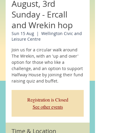
August, 3rd
Sunday - Ercall
and Wrekin hop
Sun 15 Aug
  |  
Wellington Civic and
Leisure Centre
Join us for a circular walk around
The Wrekin, with an 'up and over'
option for those who like a
challenge, and an option to support
Halfway House by joining their fund
raising quiz and buffet.
Registration is Closed
See other events
Time & Location