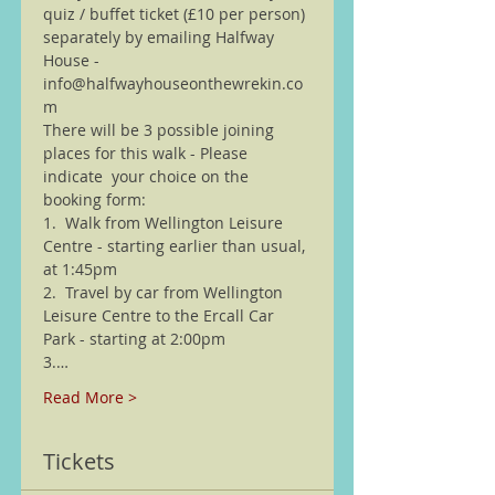
quiz / buffet ticket (£10 per person) 
separately by emailing Halfway 
House - 
info@halfwayhouseonthewrekin.co
m
There will be 3 possible joining 
places for this walk - Please 
indicate  your choice on the 
booking form:
1.  Walk from Wellington Leisure 
Centre - starting earlier than usual, 
at 1:45pm
2.  Travel by car from Wellington 
Leisure Centre to the Ercall Car 
Park - starting at 2:00pm 
3.…
Read More >
Tickets