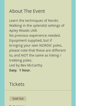
About The Event
Learn the techniques of Nordic 
Walking in the splendid settings of 
Apley Woods LNR.
No previous experience needed.
Equipment supplied, but if 
bringing your own NORDIC poles, 
please note that these are different 
to, and NOT the same as hiking / 
trekking poles.
Led by Bev McCarthy
Easy.  1 hour.
Tickets
Sold Out