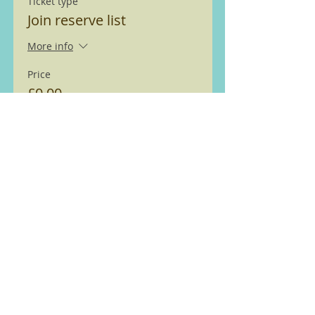
Ticket type
Join reserve list
More info
Price
£0.00
This event is sold out
We are members of the Ramble
Worldwide ( previously Ramblers
Walking Holidays) walking
partnership see
here