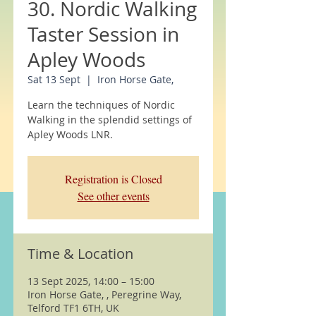
30. Nordic Walking
Taster Session in
Apley Woods
Sat 13 Sept
  |  
Iron Horse Gate,
Learn the techniques of Nordic
Walking in the splendid settings of
Apley Woods LNR.
Registration is Closed
See other events
Time & Location
13 Sept 2025, 14:00 – 15:00
Iron Horse Gate, , Peregrine Way,
Telford TF1 6TH, UK