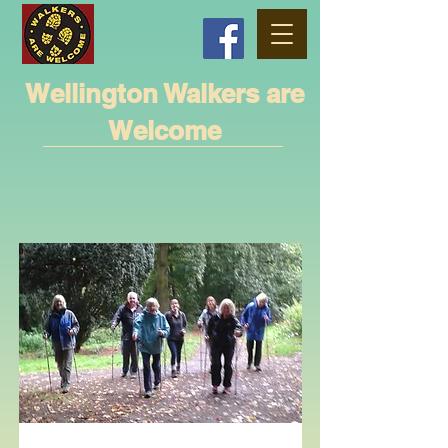
Wellington Walkers are
Welcome