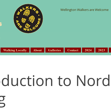
Wellington Walkers are Welcome
s
Walking Locally
About
Galleries
Contact
2024
2023
oduction to Nord
g