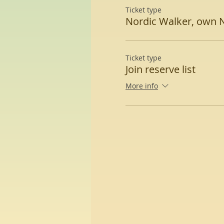
Ticket type
Nordic Walker, own 
Ticket type
Join reserve list
More info