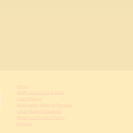
Home
Walks and other Events
Latest News
Wellington Walking Festival
Local Walking Leaflets
About us/Privacy Policy
Contact