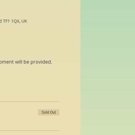
rd TF1 1QX, UK
pment will be provided. 
Sold Out