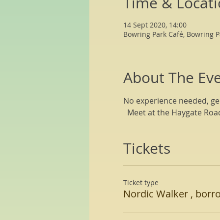
Time & Locat
14 Sept 2020, 14:00
Bowring Park Café, Bowring P
About The Ev
No experience needed, gen
  Meet at the Haygate Roa
Tickets
Ticket type
Nordic Walker , borr