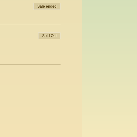
Sale ended
Sold Out