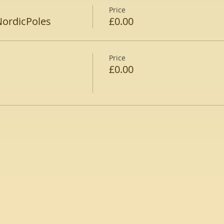
Price
NordicPoles
£0.00
Price
£0.00