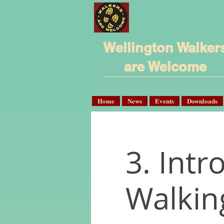
Wellington Walker
are Welcome
Home
News
Events
Downloads
3. Intr
Walkin