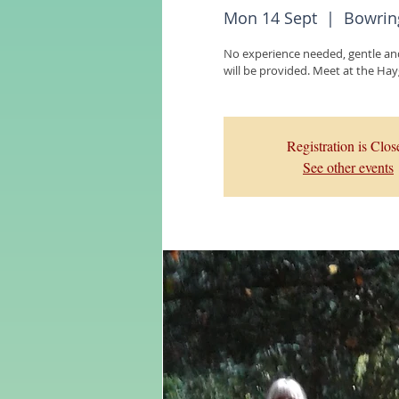
Mon 14 Sept
  |  
Bowrin
No experience needed, gentle an
Registration is Clos
See other events