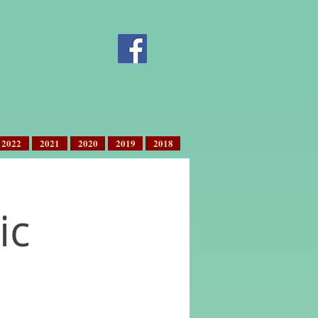
2022
2021
2020
2019
2018
ic