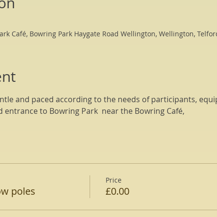
ion
ark Café, Bowring Park Haygate Road Wellington, Wellington, Telfo
ent
tle and paced according to the needs of participants, equi
d entrance to Bowring Park  near the Bowring Café, 
Price
ow poles
£0.00