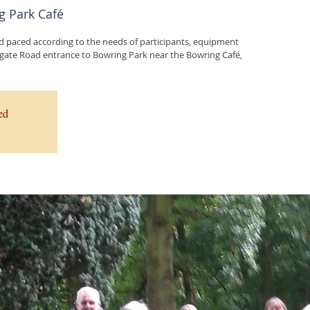
g Park Café
d paced according to the needs of participants, equipment
ed