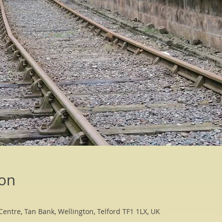
ion
Centre, Tan Bank, Wellington, Telford TF1 1LX, UK