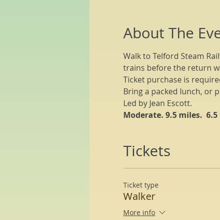
About The Ev
Walk to Telford Steam Rail
trains before the return w
Ticket purchase is required
Bring a packed lunch, or p
Led by Jean Escott.
Moderate. 9.5 miles.  6.5
Tickets
Ticket type
Walker
More info