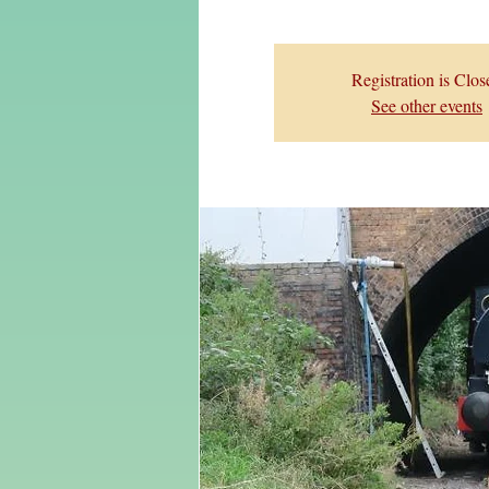
Registration is Clos
See other events