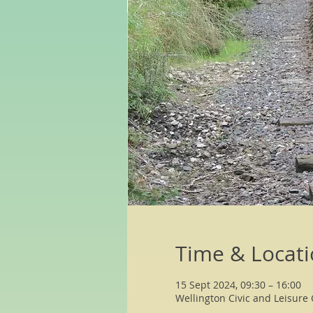
Time & Locat
15 Sept 2024, 09:30 – 16:00
Wellington Civic and Leisure 