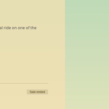
l ride on one of the 
Sale ended