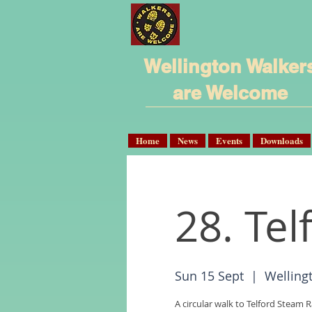
Wellington Walker
are Welcome
Home
News
Events
Downloads
28. Te
Sun 15 Sept
  |  
Welling
A circular walk to Telford Steam R