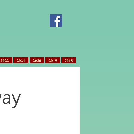
2022
2021
2020
2019
2018
way