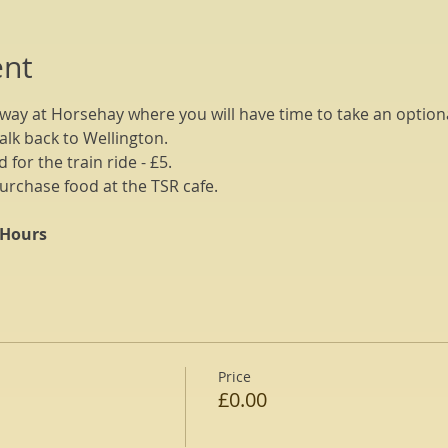
ent
way at Horsehay where you will have time to take an optiona
alk back to Wellington.
 for the train ride - £5.
urchase food at the TSR cafe.
 Hours
Price
£0.00