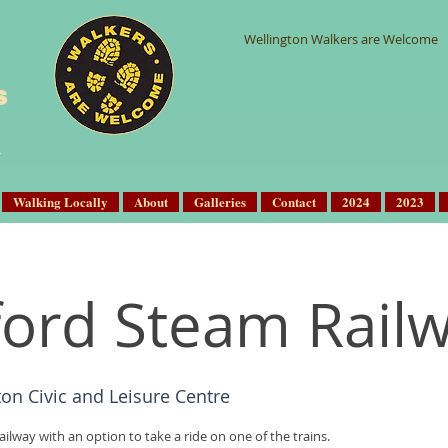
Wellington Walkers are Welcome
s
Walking Locally
About
Galleries
Contact
2024
2023
lford Steam Rail
ton Civic and Leisure Centre
ailway with an option to take a ride on one of the trains.