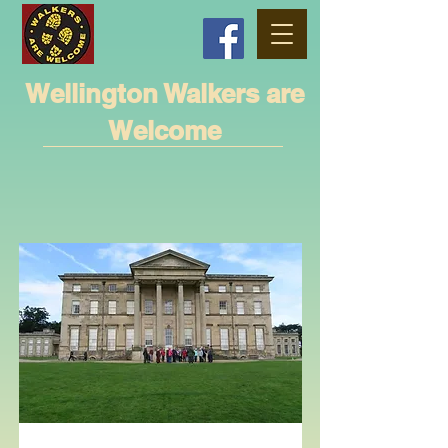
Wellington Walkers are
Welcome