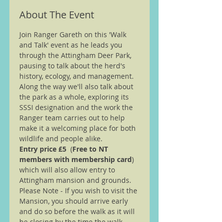
About The Event
Join Ranger Gareth on this 'Walk 
and Talk' event as he leads you 
through the Attingham Deer Park, 
pausing to talk about the herd's 
history, ecology, and management. 
Along the way we'll also talk about 
the park as a whole, exploring its 
SSSI designation and the work the 
Ranger team carries out to help 
make it a welcoming place for both 
wildlife and people alike.
Entry price £5 
 (
Free to NT 
members with membership card
) 
which will also allow entry to 
Attingham mansion and grounds.
Please Note - If you wish to visit the 
Mansion, you should arrive early 
and do so before the walk as it will 
be closing by the time the walk 