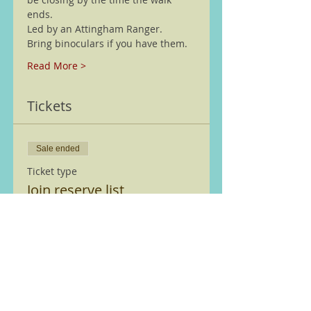
ends. 
Led by an Attingham Ranger.
Bring binoculars if you have them.
Read More >
Tickets
Sale ended
Ticket type
Join reserve list
More info
Price
£0.00