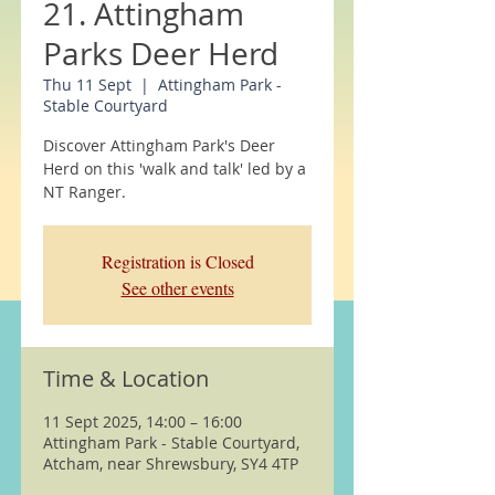
21. Attingham
Parks Deer Herd
Thu 11 Sept
  |  
Attingham Park -
Stable Courtyard
Discover Attingham Park's Deer
Herd on this 'walk and talk' led by a
NT Ranger.
Registration is Closed
See other events
Time & Location
11 Sept 2025, 14:00 – 16:00
Attingham Park - Stable Courtyard,
Atcham, near Shrewsbury, SY4 4TP