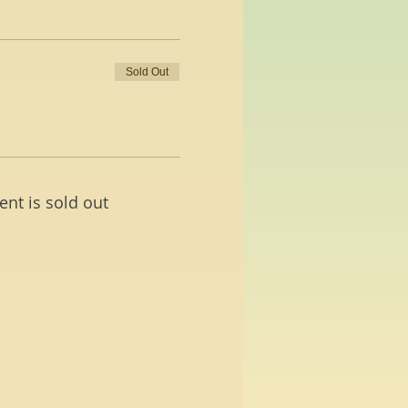
Sold Out
ent is sold out