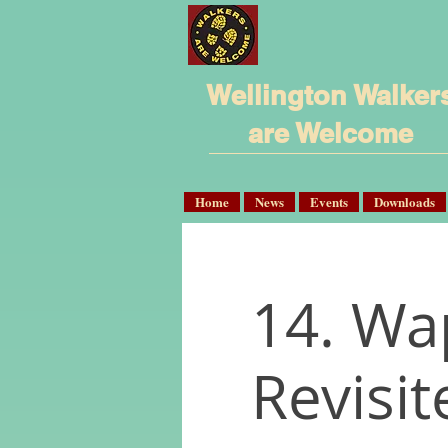
Wellington Walker
are Welcome
Home
News
Events
Downloads
14. Wa
Revisit