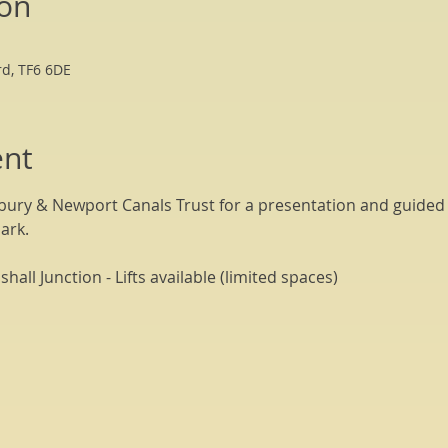
ion
rd, TF6 6DE
ent
bury & Newport Canals Trust for a presentation and guided t
ark. 
all Junction - Lifts available (limited spaces)