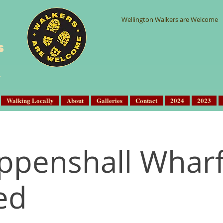
Wellington Walkers are Welcome
s
Walking Locally
About
Galleries
Contact
2024
2023
ppenshall Whar
ed