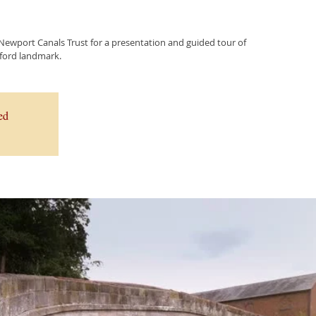
 Newport Canals Trust for a presentation and guided tour of
elford landmark.
ed