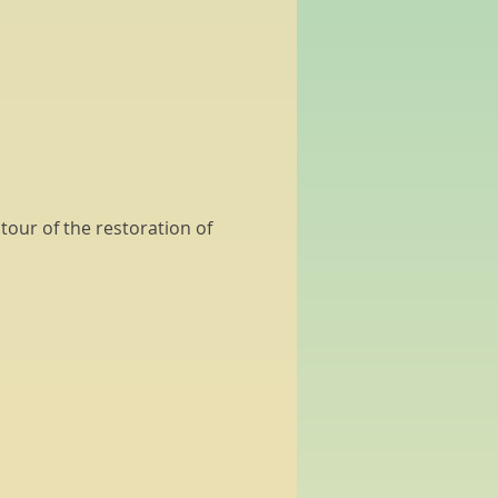
our of the restoration of 