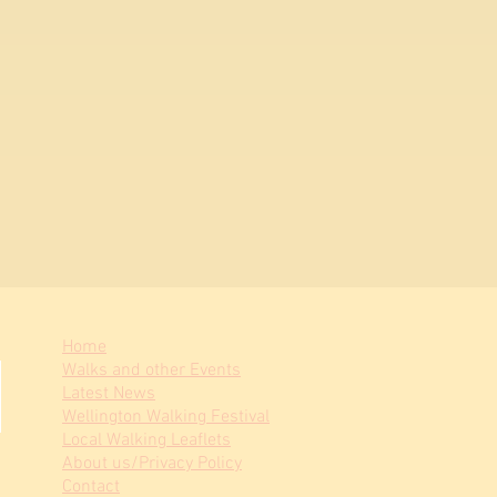
Home
Walks and other Events
Latest News
Wellington Walking Festival
Local Walking Leaflets
About us/Privacy Policy
Contact