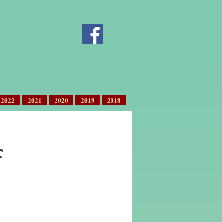
2022
2021
2020
2019
2018
f