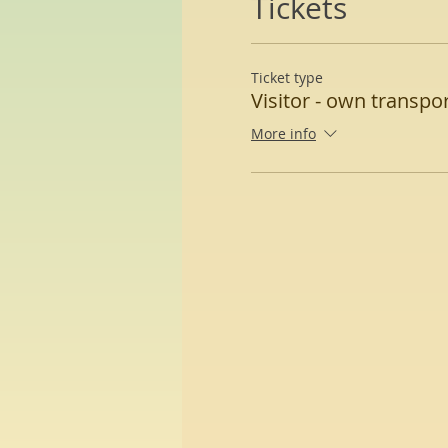
Tickets
Ticket type
Visitor - own transpo
More info