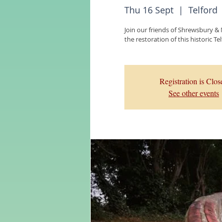
Thu 16 Sept
  |  
Telford
Join our friends of Shrewsbury &
the restoration of this historic T
Registration is Clos
See other events