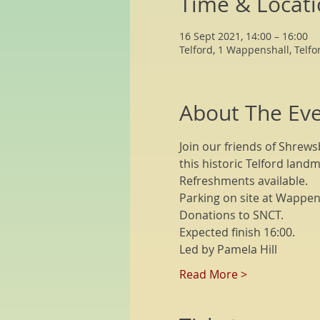
Time & Locat
16 Sept 2021, 14:00 – 16:00
Telford, 1 Wappenshall, Telfo
About The Ev
Join our friends of Shrews
this historic Telford landm
Refreshments available.
Parking on site at Wappensh
Donations to SNCT.
Expected finish 16:00.
Led by Pamela Hill
Read More >