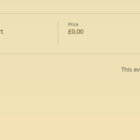
Price
rt
£0.00
This ev