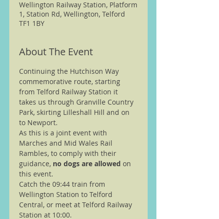
Wellington Railway Station, Platform
1, Station Rd, Wellington, Telford
TF1 1BY
About The Event
Continuing the Hutchison Way 
commemorative route, starting 
from Telford Railway Station it 
takes us through Granville Country 
Park, skirting Lilleshall Hill and on 
to Newport.
As this is a joint event with 
Marches and Mid Wales Rail 
Rambles, to comply with their 
guidance, 
no dogs are allowed
 on 
this event.
Catch the 09:44 train from 
Wellington Station to Telford 
Central, or meet at Telford Railway 
Station at 10:00.