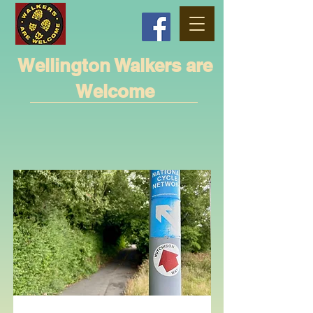
Wellington Walkers are
Welcome