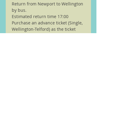
Return from Newport to Wellington 
by bus.
Estimated return time 17:00
Purchase an advance ticket (Single, 
Wellington-Telford) as the ticket 
office is 
closed.
Read More >
We are members of the Ramble
Worldwide ( previously Ramblers
Walking Holidays) walking
partnership see
here