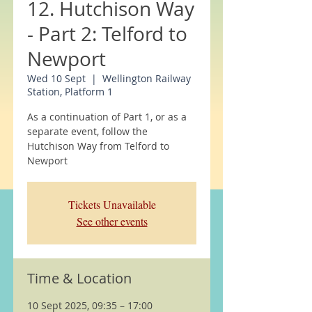
12. Hutchison Way
- Part 2: Telford to
Newport
Wed 10 Sept
  |  
Wellington Railway
Station, Platform 1
As a continuation of Part 1, or as a
separate event, follow the
Hutchison Way from Telford to
Newport
Tickets Unavailable
See other events
Time & Location
10 Sept 2025, 09:35 – 17:00