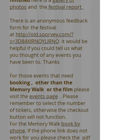
finished
here is a
gallery of
photos
and the
festival report
There is an anonymous feedback
form for the festival
at
http://old.soorvey.com/?
s=3D84XIRNQYLIRNQ
it would be
helpful if you could tell us what
you thought of any events you
have been to. Thanks
For those events that need
booking , other than the
Memory Walk or the film
please
visit the
events page
. Please
remember to select the number
of tickets, otherwise the checkout
button will not function.
For the Memory Walk
book by
phone
. If the phone link does not
work for you please check the pdf