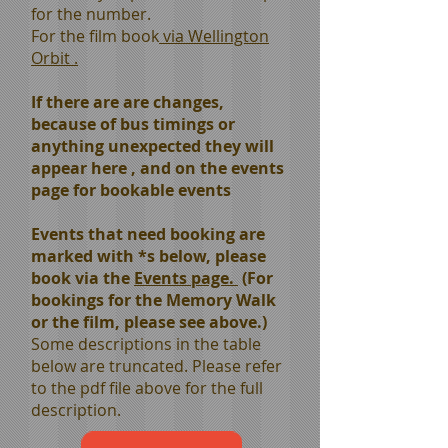
for the number.
For the film book
via Wellington
Orbit .
If there are are changes,
because of bus timings or
anything unexpected they will
appear here , and on the events
page for bookable events
Events that need booking are
marked with *s below, please
book via the
Events page.
(For
bookings for the Memory Walk
or the film, please see
above
.)
Some descriptions in the table
below are truncated. Please refer
to the pdf file above for the full
description.