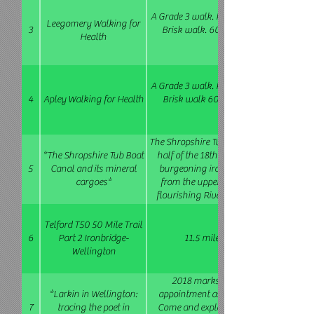
A Grade 3 walk. Possible gradients step
Leegomery Walking for
3
Brisk walk. 60 - 90 mins. This group 
Health
A Grade 3 walk. Possible gradients step
4
Apley Walking for Health
Brisk walk 60 - 90 mins. This group 
The Shropshire Tub Boat Canal system was
*The Shropshire Tub Boat
half of the 18th century to serve the par
5
Canal and its mineral
burgeoning iron and coal trade. It car
cargoes*
from the upper levels of the Ironbridge
flourishing River Severn trows at Coalp
Inclined Plane. Mostly easy to modera
stepped climb out of the Gorge and rou
Telford T50 50 Mile Trail
Lloyds Coppice. 3.5 miles 2
6
Part 2 Ironbridge-
11.5 miles. Bring a packed lunch
Wellington
2018 marks the 75th anniversary of 
*Larkin in Wellington:
appointment as Wellington's librarian
7
tracing the poet in
Come and explore the haunts of the artis