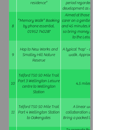
residence*
period regarded by many Larkin scholar
development as a writer and poet. We'll a
lives some of the other creatives commem
Aimed at those with memory difficulties
new series of makers' murals. Easy walk
*Memory Walk* Booking
carer on a gentle stroll around Wellingt
8
by phone essential.
and 45 minutes.We will stop at a cafe nea
01952 740287
so bring money to buy refreshments. We
to the Leisure Centre returning at
Hop to New Works and
A typical 'hop' - a short journey in shared 
9
Smalley Hill Nature
walk. Approx 3 miles . Easy-moderat
Reserve
Telford T50 50 Mile Trail
Part 3 Wellington Leisure
10
4.5 miles (This walk is repeated
centre to Wellington
Station
Telford T50 50 Mile Trail
A linear walk via Horsehay Lawley
11
Part 4 Wellington Station
collaboration with Rail Ramblers (www
to Oakengates
Bring a packed lunch. Moderate 10 miles.