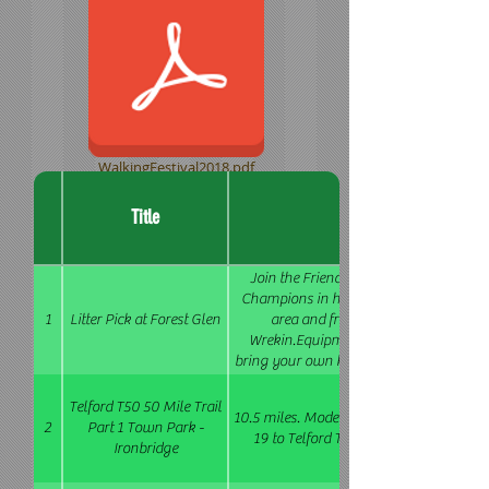
WalkingFestival2018.pdf
Title
Join the Friends of the Shropshire Way
Champions in helping to remove litter f
1
Litter Pick at Forest Glen
area and from the main paths up 
Wrekin.Equipment will be provided on 
bring your own kit if you have it.Free ref
& squash) will be available for attendee
Telford T50 50 Mile Trail
10.5 miles. Moderate. Bring a packed lun
2
Part 1 Town Park -
19 to Telford Town Centre then Bus 4, 
Ironbridge