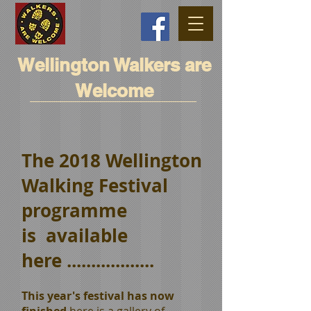
Wellington Walkers are
Welcome
The 2018 Wellington
Walking Festival
programme
is available
here ..................
This year's festival has now